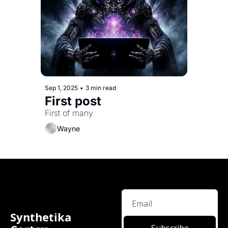
Sep 1, 2025
•
3 min read
First post
First of many
Wayne
Synthetika 