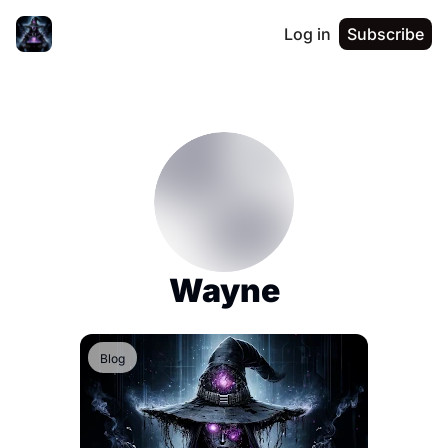
Log in
Subscribe
Wayne
Blog