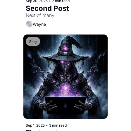
Sep 30, 2025
•
2 min read
Second Post
Next of many
Wayne
Blog
Sep 1, 2025
•
3 min read