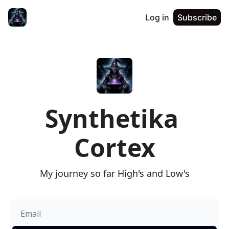
Log in
Subscribe
Synthetika 
Cortex
My journey so far High's and Low's