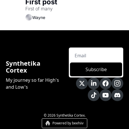
First post
First of many
Wayne
Synthetika 
Cortex
Subscribe
My journey so far High's 
and Low's
© 2026 Synthetika Cortex.
Powered by beehiiv