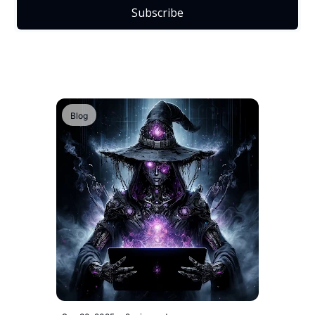
Subscribe
Blog