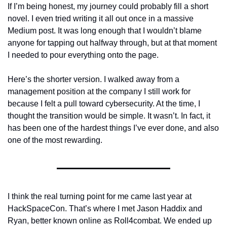
If I’m being honest, my journey could probably fill a short 
novel. I even tried writing it all out once in a massive 
Medium post. It was long enough that I wouldn’t blame 
anyone for tapping out halfway through, but at that moment 
I needed to pour everything onto the page.
Here’s the shorter version. I walked away from a 
management position at the company I still work for 
because I felt a pull toward cybersecurity. At the time, I 
thought the transition would be simple. It wasn’t. In fact, it 
has been one of the hardest things I’ve ever done, and also 
one of the most rewarding. 
I think the real turning point for me came last year at 
HackSpaceCon. That’s where I met Jason Haddix and 
Ryan, better known online as Roll4combat. We ended up 