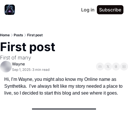
Log in
Subscribe
Home
Posts
First post
First post
First of many
Wayne
Sep 1, 2025
3 min read
•
Hi, I’m Wayne, you might also know my Online name as 
Synthetika.  I’ve always felt like my story needed a place to 
live, so I decided to start this blog and see where it goes.