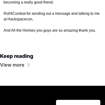
becoming a really good friend.
Roll4Combat for sending out a message and talking to me 
at Hackspacecon.
And All the Homies you guys are so amazing thank you.
Keep reading
View more