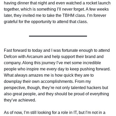
having dinner that night and even watched a rocket launch 
together, which is something I’ll never forget. A few weeks 
later, they invited me to take the TBHM class. I’m forever 
grateful for the opportunity to attend that class.
Fast forward to today and I was fortunate enough to attend 
Defcon with Arcanum and help support their brand and 
company. Along this journey I’ve met some incredible 
people who inspire me every day to keep pushing forward. 
What always amazes me is how quick they are to 
downplay their own accomplishments. From my 
perspective, though, they’re not only talented hackers but 
also great people, and they should be proud of everything 
they’ve achieved.
As of now, I’m still looking for a role in IT, but I’m not in a 