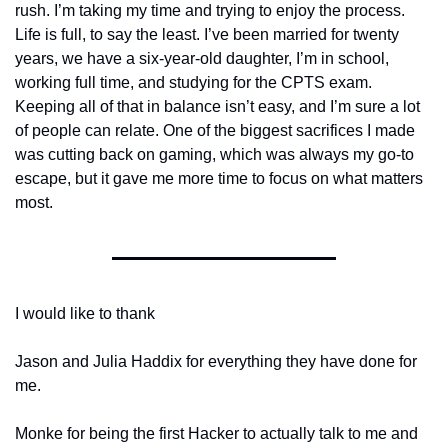
rush. I’m taking my time and trying to enjoy the process. 
Life is full, to say the least. I’ve been married for twenty 
years, we have a six-year-old daughter, I’m in school, 
working full time, and studying for the CPTS exam. 
Keeping all of that in balance isn’t easy, and I’m sure a lot 
of people can relate. One of the biggest sacrifices I made 
was cutting back on gaming, which was always my go-to 
escape, but it gave me more time to focus on what matters 
most.
I would like to thank 
Jason and Julia Haddix for everything they have done for 
me.
Monke for being the first Hacker to actually talk to me and 